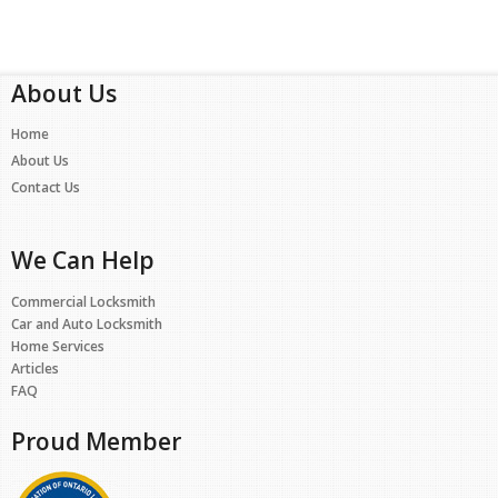
About Us
Home
About Us
Contact Us
We Can Help
Commercial Locksmith
Car and Auto Locksmith
Home Services
Articles
FAQ
Proud Member