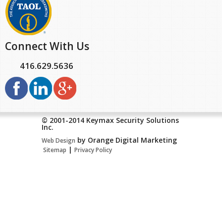
Connect With Us
416.629.5636
© 2001-2014 Keymax Security Solutions
Inc.
by Orange Digital Marketing
Web Design
|
Sitemap
Privacy Policy