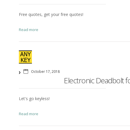
Free quotes, get your free quotes!
Read more
October 17, 2018
Electronic Deadbolt for
Let's go keyless!
Read more