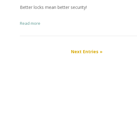
Better locks mean better security!
Read more
Next Entries »