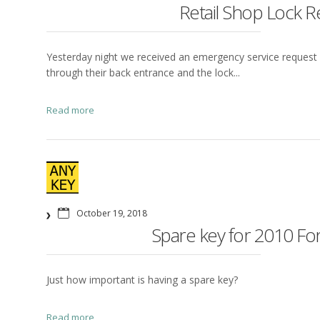
Retail Shop Lock R
Yesterday night we received an emergency service request i
through their back entrance and the lock...
Read more
October 19, 2018
Spare key for 2010 For
Just how important is having a spare key?
Read more