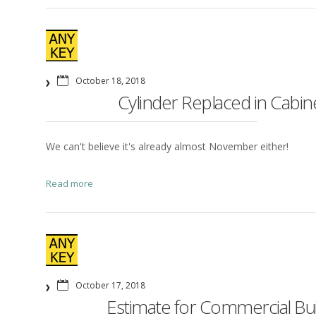
October 18, 2018
Cylinder Replaced in Cabin
We can't believe it's already almost November either!
Read more
October 17, 2018
Estimate for Commercial Bu