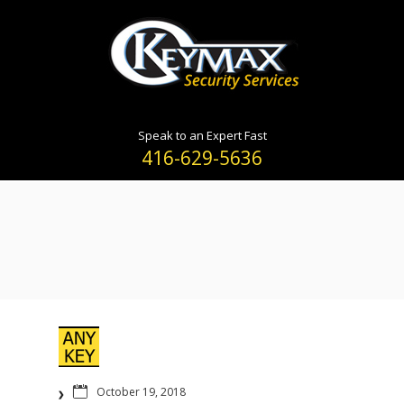
Speak to an Expert Fast
416-629-5636
October 19, 2018