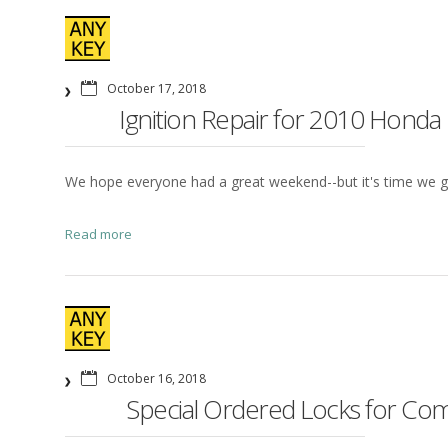
October 17, 2018
Ignition Repair for 2010 Honda
We hope everyone had a great weekend--but it's time we g
Read more
October 16, 2018
Special Ordered Locks for Comm