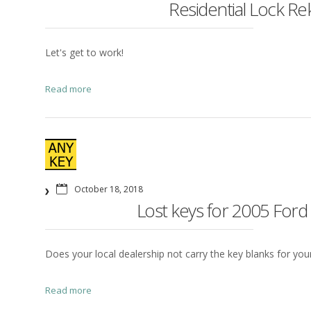
Residential Lock Re
Let's get to work!
Read more
October 18, 2018
Lost keys for 2005 Ford
Does your local dealership not carry the key blanks for your 
Read more