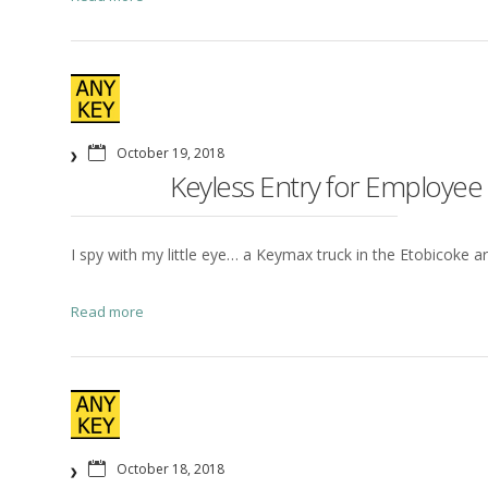
October 19, 2018
Keyless Entry for Employe
I spy with my little eye… a Keymax truck in the Etobicoke are
Read more
October 18, 2018