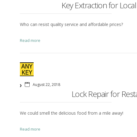
Key Extraction for Local
Who can resist quality service and affordable prices?
Read more
August 22, 2018
Lock Repair for Res
We could smell the delicious food from a mile away!
Read more