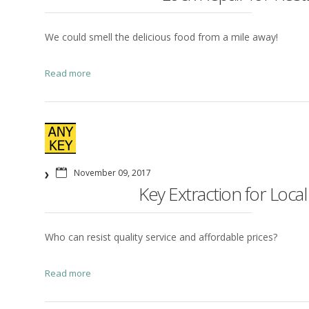
We could smell the delicious food from a mile away!
Read more
November 09, 2017
Key Extraction for Local
Who can resist quality service and affordable prices?
Read more