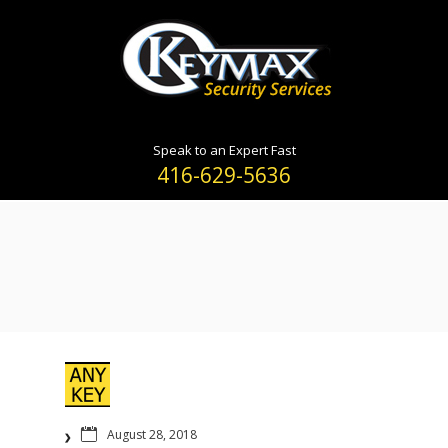
Speak to an Expert Fast
416-629-5636
August 28, 2018