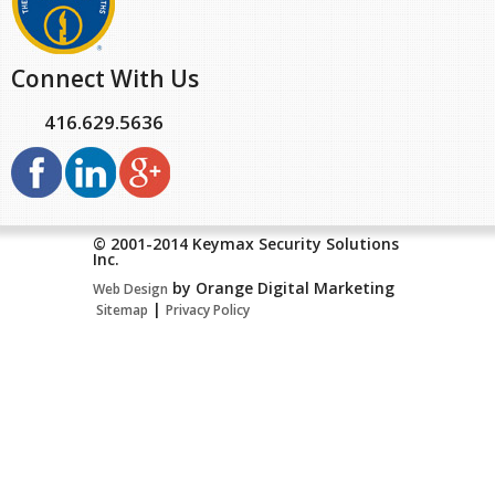
Connect With Us
416.629.5636
© 2001-2014 Keymax Security Solutions
Inc.
by Orange Digital Marketing
Web Design
|
Sitemap
Privacy Policy