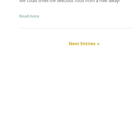
We could smell the delicious food from a mile away!
Read more
Next Entries »