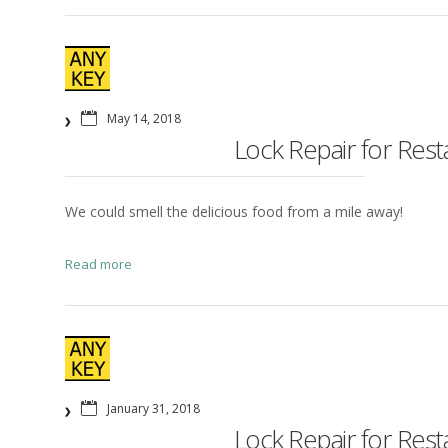
May 14, 2018
Lock Repair for Res
We could smell the delicious food from a mile away!
Read more
January 31, 2018
Lock Repair for Res