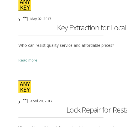
May 02, 2017
Key Extraction for Local
Who can resist quality service and affordable prices?
Read more
April 20, 2017
Lock Repair for Res