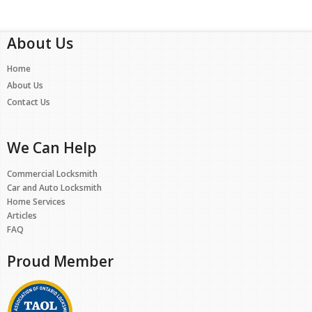
About Us
Home
About Us
Contact Us
We Can Help
Commercial Locksmith
Car and Auto Locksmith
Home Services
Articles
FAQ
Proud Member