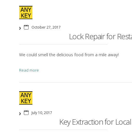
October 27, 2017
Lock Repair for Res
We could smell the delicious food from a mile away!
Read more
July 10, 2017
Key Extraction for Local