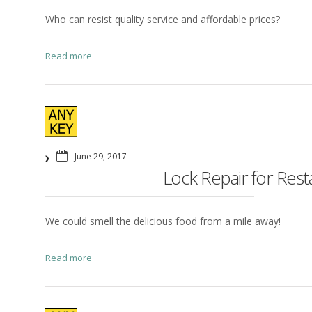
Who can resist quality service and affordable prices?
Read more
June 29, 2017
Lock Repair for Res
We could smell the delicious food from a mile away!
Read more