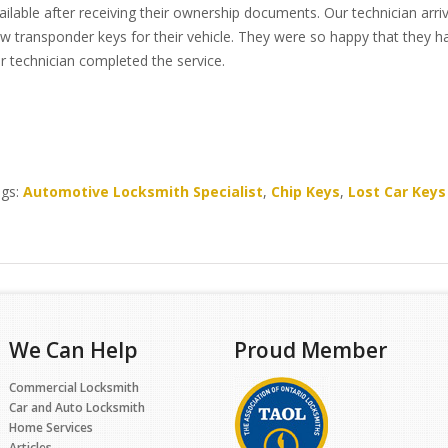
ailable after receiving their ownership documents. Our technician ar
w transponder keys for their vehicle. They were so happy that they h
r technician completed the service.
gs:
Automotive Locksmith Specialist
,
Chip Keys
,
Lost Car Keys
We Can Help
Proud Member
Commercial Locksmith
Car and Auto Locksmith
Home Services
Articles