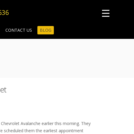
636
CONTACT US
BLOG
et
7 Chevrolet Avalanche earlier this morning. They
 We scheduled them the earliest appointment