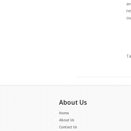
av
ne
ou
Ta
About Us
Home
About Us
Contact Us