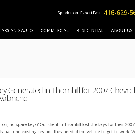
416-629-5
Speak to an Expert Fast
CARS AND AUTO
COMMERCIAL
RESIDENTIAL
ABOUT US
ey Generated in Thornhill for 2007 Chevrol
valanche
-oh, no spare keys? Our client in Thornhill lost the keys for their 200
ly had one existing key and they needed the vehicle to get to work.