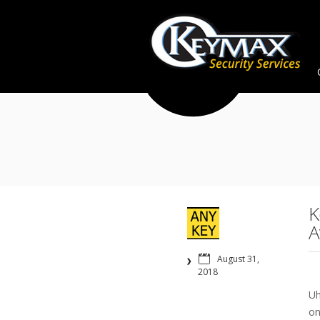
K
A
August 31,
2018
Uh
on