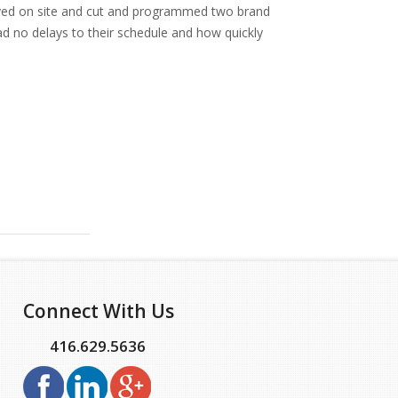
rived on site and cut and programmed two brand
ad no delays to their schedule and how quickly
Connect With Us
416.629.5636