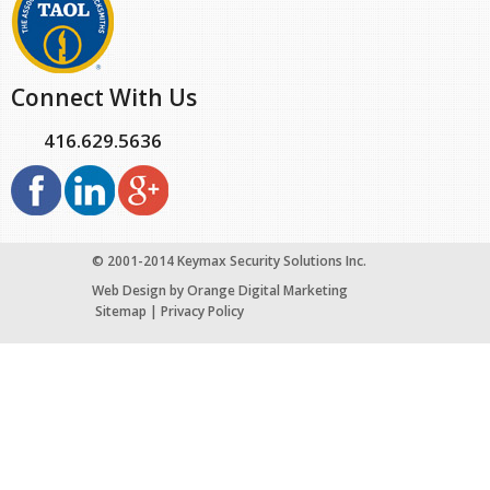
Connect With Us
416.629.5636
© 2001-2014 Keymax Security Solutions Inc.
Web Design
by Orange Digital Marketing
Sitemap
|
Privacy Policy