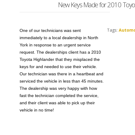
New Keys Made for 2010 Toyot
Tags:
Automo
One of our technicians was sent
immediately to a local dealership in North
York in response to an urgent service
request. The dealerships client has a 2010
Toyota Highlander that they misplaced the
keys for and needed to use their vehicle.
Our technician was there in a heartbeat and
serviced the vehicle in less than 45 minutes.
The dealership was very happy with how
fast the technician completed the service,
and their client was able to pick up their
vehicle in no time!