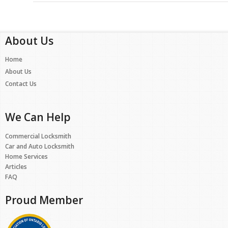
About Us
Home
About Us
Contact Us
We Can Help
Commercial Locksmith
Car and Auto Locksmith
Home Services
Articles
FAQ
Proud Member