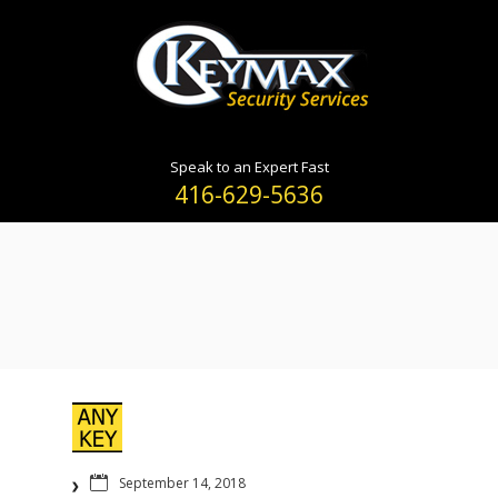
Speak to an Expert Fast
416-629-5636
September 14, 2018