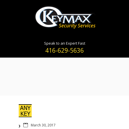
Speak to an Expert Fast
416-629-5636
March 30, 2017