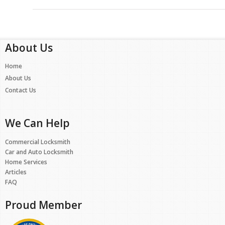
About Us
Home
About Us
Contact Us
We Can Help
Commercial Locksmith
Car and Auto Locksmith
Home Services
Articles
FAQ
Proud Member