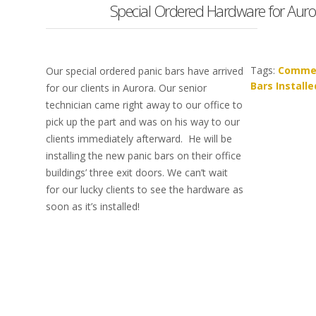
Special Ordered Hardware for Auror
Tags:
Commer
Our special ordered panic bars have arrived
Bars Installe
for our clients in Aurora. Our senior
technician came right away to our office to
pick up the part and was on his way to our
clients immediately afterward. He will be
installing the new panic bars on their office
buildings’ three exit doors. We can’t wait
for our lucky clients to see the hardware as
soon as it’s installed!