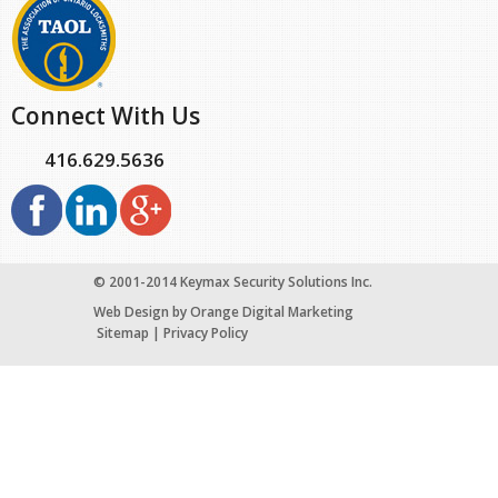
Connect With Us
416.629.5636
© 2001-2014 Keymax Security Solutions Inc.
Web Design
by Orange Digital Marketing
Sitemap
|
Privacy Policy